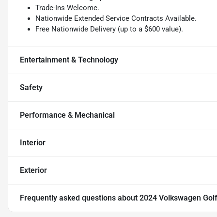
Trade-Ins Welcome.
Nationwide Extended Service Contracts Available.
Free Nationwide Delivery (up to a $600 value).
Entertainment & Technology
Safety
Performance & Mechanical
Interior
Exterior
Frequently asked questions about
2024 Volkswagen Golf