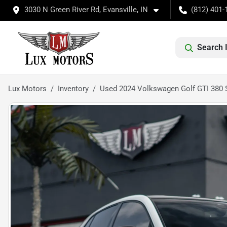
3030 N Green River Rd, Evansville, IN
(812) 401-
Search 
Lux Motors
Inventory
Used 2024 Volkswagen Golf GTI 380 