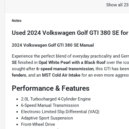
Show all 23
Notes
Used
2024 Volkswagen Golf GTI 380 SE
for
2024 Volkswagen Golf GTI 380 SE Manual
Experience the perfect blend of everyday practicality and G
SE
finished in
Opal White Pearl with a Black Roof
over the ic
sought-after
6-speed manual transmission
, this GTI has bee
fenders
, and an
MST Cold Air Intake
for an even more aggress
Performance & Features
2.0L Turbocharged 4-Cylinder Engine
6-Speed Manual Transmission
Electronic Limited Slip Differential (VAQ)
Adaptive Sport Suspension
Front-Wheel Drive