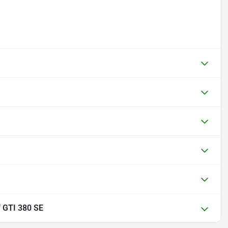
 GTI 380 SE