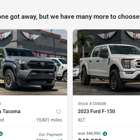
one got away, but we have many more to choose
1
Stock #
C06638
a Tacoma
2023 Ford F-150
id
19,801
miles
XLT
was
$46,900
Est. Payment