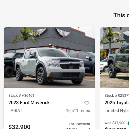
This 
Stock #
A36461
Stock #
02537
2023 Ford Maverick
2025 Toyot
LARIAT
16,511
miles
Limited Hybr
was
$47,900
Est. Payment
$32,900