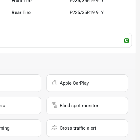
Front Tire
P235/35R19 91Y
Rear Tire
P235/35R19 91Y
o
Apple CarPlay
era
Blind spot monitor
rning
Cross traffic alert