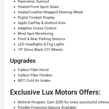
Panoramic Sunroof
Heated Front Sport Seats
Heated Leather-Wrapped Steering Wheel
Digital Cockpit Display
Apple CarPlay & Android Auto
Adaptive Cruise Control
Blind Spot Monitoring
Front & Rear Parking Sensors
LED Headlights & Fog Lights
19” Gloss Black GTI Wheels
Upgrades
Carbon Fiber Hood
Carbon Fiber Fenders
MST Cold Air Intake
Exclusive Lux Motors Offers:
Referral Program: Earn $200 for every successful referra
Flexible Financing Options Available.