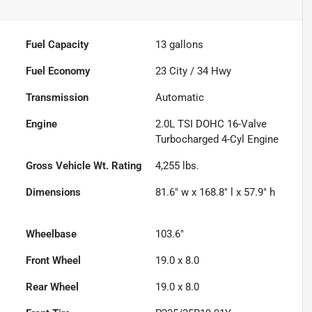
Fuel Capacity
13
gallons
Fuel Economy
23
City /
34
Hwy
Transmission
Automatic
Engine
2.0L TSI DOHC 16-Valve
Turbocharged 4-Cyl Engine
Gross Vehicle Wt. Rating
4,255
lbs.
Dimensions
81.6" w x 168.8" l x 57.9" h
Wheelbase
103.6"
Front Wheel
19.0 x 8.0
Rear Wheel
19.0 x 8.0