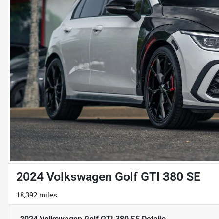
2024 Volkswagen Golf GTI 380 SE
18,392 miles
2024 Volkswagen Golf GTI 380 SE
Details