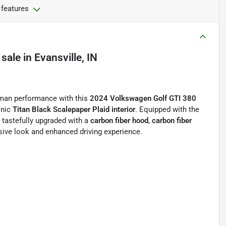
 features
 sale
in
Evansville, IN
erman performance with this
2024 Volkswagen Golf GTI 380
onic
Titan Black Scalepaper Plaid interior
. Equipped with the
n tastefully upgraded with a
carbon fiber hood
,
carbon fiber
ive look and enhanced driving experience.