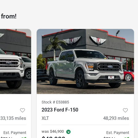
 from!
Stock #
E53885
2023 Ford F-150
33,135
miles
XLT
48,293
miles
was
$46,900
Est. Payment
Est. Payment