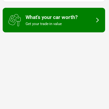
What's your car worth?
Get your trade-in value