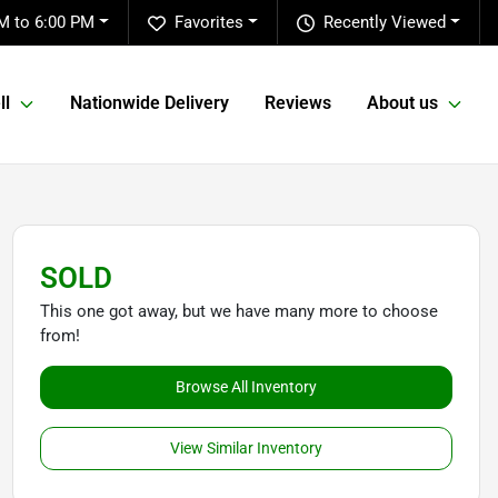
M to 6:00 PM
Favorites
Recently Viewed
ll
Nationwide Delivery
Reviews
About us
SOLD
This one got away, but we have many more to choose
from!
Browse All Inventory
View Similar Inventory