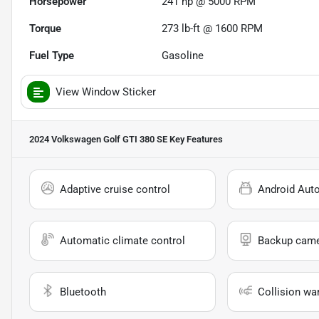
Horsepower
241 hp @ 5000 RPM
Torque
273 lb-ft @ 1600 RPM
Fuel Type
Gasoline
View Window Sticker
2024 Volkswagen Golf GTI 380 SE
Key Features
Adaptive cruise control
Android Aut
Automatic climate control
Backup cam
Bluetooth
Collision wa