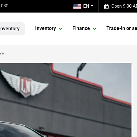
1080
EN
Open 9:00 A
Inventory
Finance
Trade-in or se
Inventory
SE