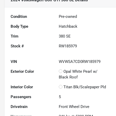
Condition
Pre-owned
Body Type
Hatchback
Trim
380 SE
Stock #
RW185979
VIN
WVWSA7CD0RW185979
Exterior Color
Opal White Pearl w/
Black Roof
Interior Color
Titan Blk/Scalepaper Pld
Passengers
5
Drivetrain
Front Wheel Drive