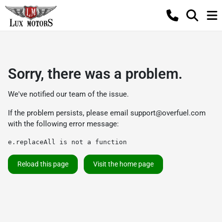
Sorry, there was a problem.
We've notified our team of the issue.
If the problem persists, please email
support@overfuel.com
with the following error message:
e.replaceAll is not a function
Reload this page
Visit the home page