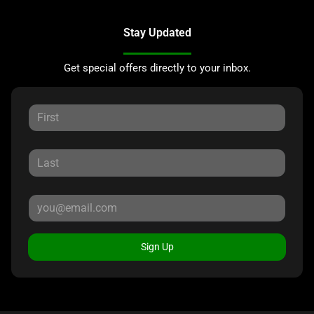
Stay Updated
Get special offers directly to your inbox.
Sign Up