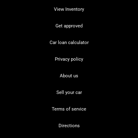
View Inventory
Get approved
Car loan calculator
Privacy policy
About us
Sell your car
Terms of service
Directions