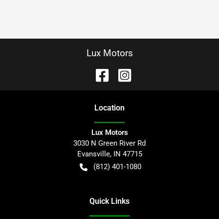
Lux Motors
Location
Lux Motors
3030 N Green River Rd
Evansville
,
IN
47715
(812) 401-1080
Quick Links