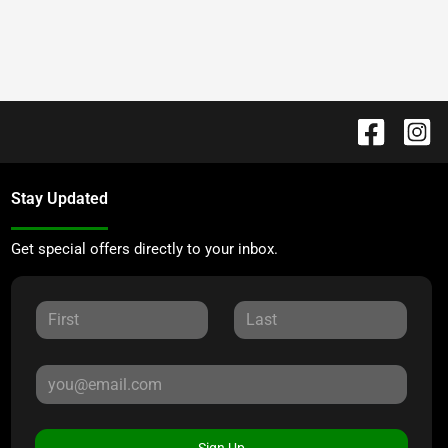
Stay Updated
Get special offers directly to your inbox.
Sign Up