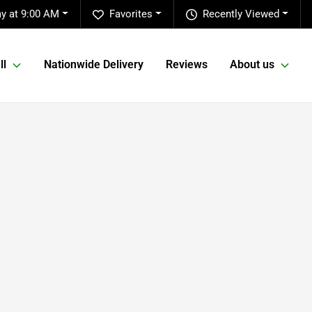
y at 9:00 AM
Favorites
Recently Viewed
ll
Nationwide Delivery
Reviews
About us