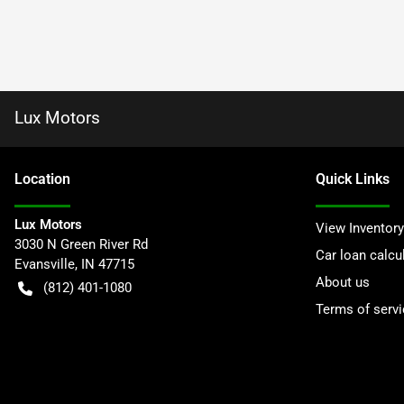
Lux Motors
Location
Quick Links
Lux Motors
View Inventory
3030 N Green River Rd
Car loan calcu
Evansville
,
IN
47715
About us
(812) 401-1080
Terms of servi