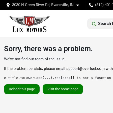
3030 N Green River Rd, Evansville, IN
(812) 401-
Search 
Sorry, there was a problem.
We've notified our team of the issue.
If the problem persists, please email
support@overfuel.com
with
e.title.toLowerCase(...).replaceAll is not a function
Reload this page
Visit the home page