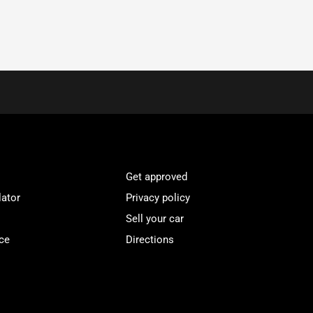
Get approved
lator
Privacy policy
Sell your car
ce
Directions