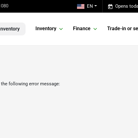
1080
EN
Opens toda
Inventory
Finance
Trade-in or se
Inventory
 the following error message: