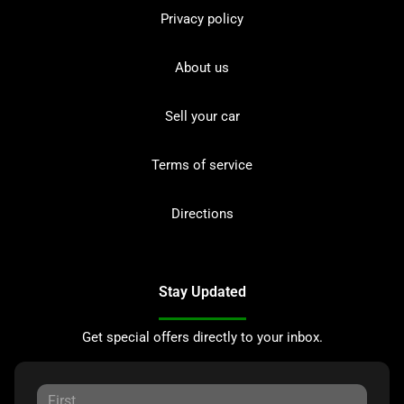
Privacy policy
About us
Sell your car
Terms of service
Directions
Stay Updated
Get special offers directly to your inbox.