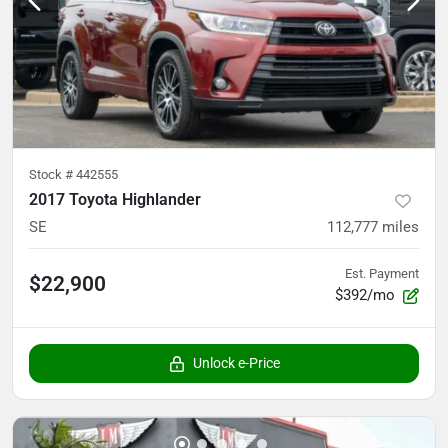
Stock #
442555
2017 Toyota Highlander
SE
112,777
miles
Est. Payment
$22,900
$392/mo
Unlock e-Price