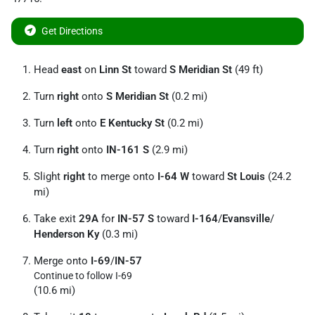
Get Directions
Head
east
on
Linn St
toward
S Meridian St
(49 ft)
Turn
right
onto
S Meridian St
(0.2 mi)
Turn
left
onto
E Kentucky St
(0.2 mi)
Turn
right
onto
IN-161 S
(2.9 mi)
Slight
right
to merge onto
I-64 W
toward
St Louis
(24.2
mi)
Take exit
29A
for
IN-57 S
toward
I-164
/
Evansville
/
Henderson Ky
(0.3 mi)
Merge onto
I-69
/
IN-57
Continue to follow I-69
(10.6 mi)