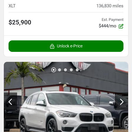
XLT
136,830
miles
Est. Payment
$25,900
$444/mo
Unlock e-Price