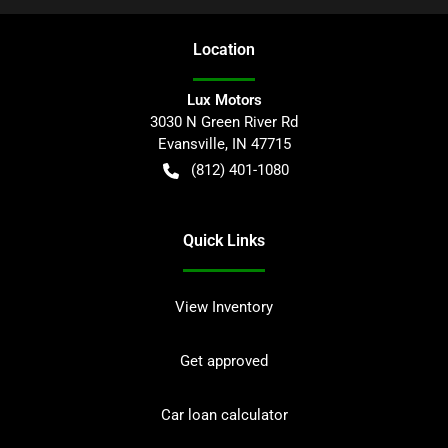
Location
Lux Motors
3030 N Green River Rd
Evansville
,
IN
47715
(812) 401-1080
Quick Links
View Inventory
Get approved
Car loan calculator