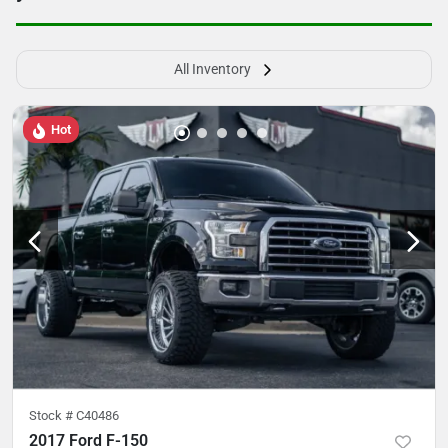
All Inventory
Hot
Stock #
C40486
2017 Ford F-150