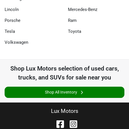
Lincoln
Mercedes-Benz
Porsche
Ram
Tesla
Toyota
Volkswagen
Shop
Lux Motors
selection of
used cars,
trucks, and SUVs for sale near you
Shop All Inventory
Lux Motors