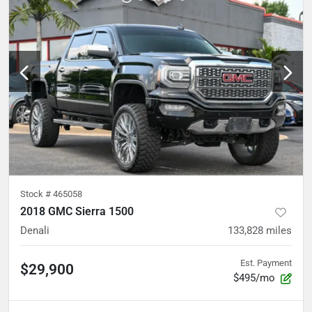
Stock #
465058
2018 GMC Sierra 1500
Denali
133,828
miles
Est. Payment
$29,900
$495/mo