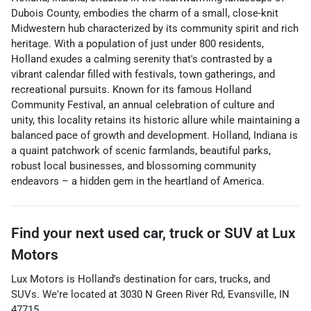
Dubois County, embodies the charm of a small, close-knit
Midwestern hub characterized by its community spirit and rich
heritage. With a population of just under 800 residents,
Holland exudes a calming serenity that's contrasted by a
vibrant calendar filled with festivals, town gatherings, and
recreational pursuits. Known for its famous Holland
Community Festival, an annual celebration of culture and
unity, this locality retains its historic allure while maintaining a
balanced pace of growth and development. Holland, Indiana is
a quaint patchwork of scenic farmlands, beautiful parks,
robust local businesses, and blossoming community
endeavors – a hidden gem in the heartland of America.
Find your next
used car, truck or SUV
at
Lux
Motors
Lux Motors
is
Holland
's destination for
cars
,
trucks
, and
SUVs
. We're located at
3030 N Green River Rd
,
Evansville
,
IN
47715
.