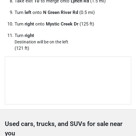
Take exit
10
to merge onto
Lynch Rd
(1.5 mi)
Turn
left
onto
N Green River Rd
(0.5 mi)
Turn
right
onto
Mystic Creek Dr
(125 ft)
Turn
right
Destination will be on the left
(121 ft)
Used cars, trucks, and SUVs for sale near
you