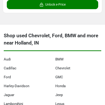
Unlock e-Price
Shop used Chevrolet, Ford, BMW and more
near Holland, IN
Audi
BMW
Cadillac
Chevrolet
Ford
GMC
Harley-Davidson
Honda
Jaguar
Jeep
Lamborghini
Lexus