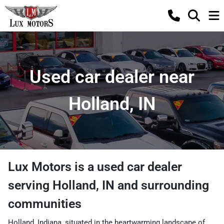
Used car dealer near
Holland, IN
Lux Motors
is a
used car dealer
serving
Holland
,
IN
and surrounding
communities
Holland, Indiana, situated in the heartwarming landscape of