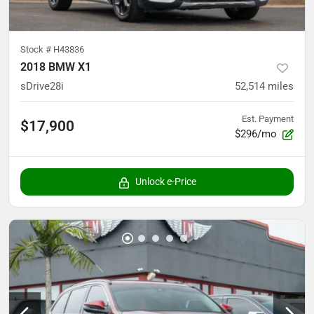
Stock #
H43836
2018 BMW X1
sDrive28i
52,514
miles
Est. Payment
$17,900
$296/mo
Unlock e-Price