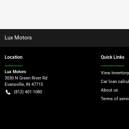
Lux Motors
Location
Quick Links
Lux Motors
View Inventory
3030 N Green River Rd
Car loan calcu
Evansville
,
IN
47715
About us
(812) 401-1080
Terms of servi