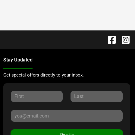
Stay Updated
Get special offers directly to your inbox.
Sign Up