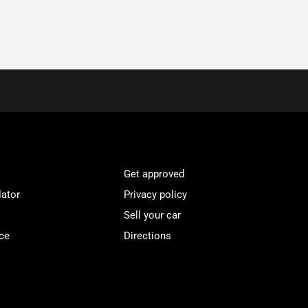
Get approved
lator
Privacy policy
Sell your car
ce
Directions