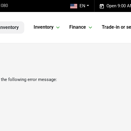
1080
EN
Open 9:00 A
Inventory
Finance
Trade-in or se
Inventory
 the following error message: