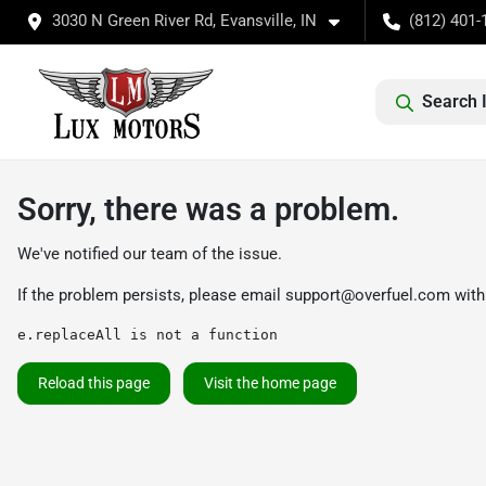
3030 N Green River Rd, Evansville, IN
(812) 401-
Search 
Sorry, there was a problem.
We've notified our team of the issue.
If the problem persists, please email
support@overfuel.com
with
e.replaceAll is not a function
Reload this page
Visit the home page