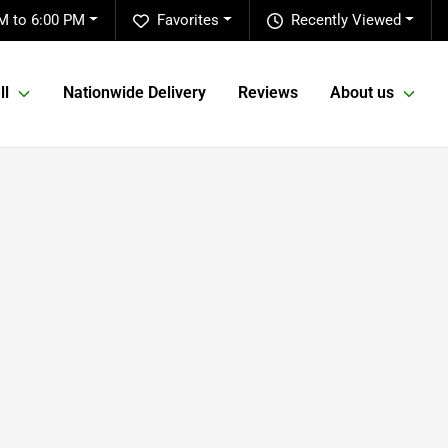
M to 6:00 PM
Favorites
Recently Viewed
ll
Nationwide Delivery
Reviews
About us