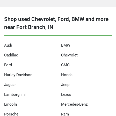
Shop used Chevrolet, Ford, BMW and more
near Fort Branch, IN
Audi
BMW
Cadillac
Chevrolet
Ford
GMC
Harley-Davidson
Honda
Jaguar
Jeep
Lamborghini
Lexus
Lincoln
Mercedes-Benz
Porsche
Ram