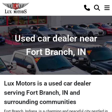
Used car dealer near
Fort Branch, IN
Lux Motors
is a
used car dealer
serving
Fort Branch
,
IN
and
surrounding communities
Fort Branch, Indiana, is a charming and peaceful city nestled in