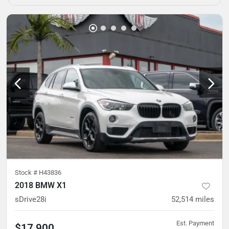
Stock #
H43836
2018 BMW X1
sDrive28i
52,514
miles
Est. Payment
$17,900