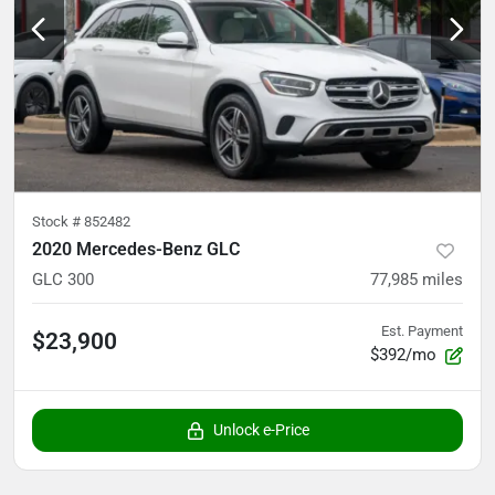
Stock #
852482
2020 Mercedes-Benz GLC
GLC 300
77,985
miles
Est. Payment
$23,900
$392/mo
Unlock e-Price