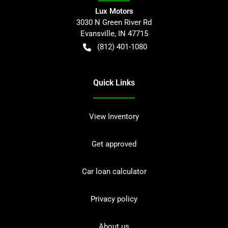
Lux Motors
3030 N Green River Rd
Evansville
,
IN
47715
(812) 401-1080
Quick Links
View Inventory
Get approved
Car loan calculator
Privacy policy
About us