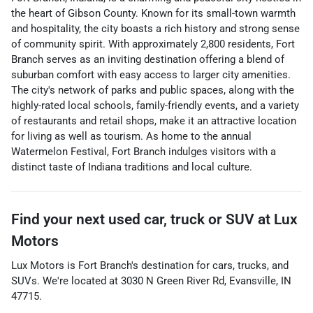
the heart of Gibson County. Known for its small-town warmth
and hospitality, the city boasts a rich history and strong sense
of community spirit. With approximately 2,800 residents, Fort
Branch serves as an inviting destination offering a blend of
suburban comfort with easy access to larger city amenities.
The city's network of parks and public spaces, along with the
highly-rated local schools, family-friendly events, and a variety
of restaurants and retail shops, make it an attractive location
for living as well as tourism. As home to the annual
Watermelon Festival, Fort Branch indulges visitors with a
distinct taste of Indiana traditions and local culture.
Find your next
used car, truck or SUV
at
Lux
Motors
Lux Motors
is
Fort Branch
's destination for
cars
,
trucks
, and
SUVs
. We're located at
3030 N Green River Rd
,
Evansville
,
IN
47715
.