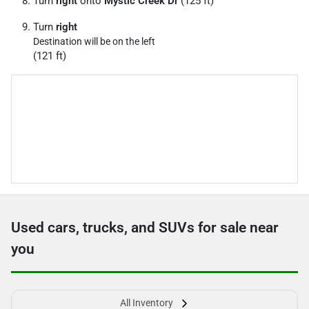
Turn
right
onto
Mystic Creek Dr
(125 ft)
Turn
right
Destination will be on the left
(121 ft)
Used cars, trucks, and SUVs for sale near
you
All Inventory