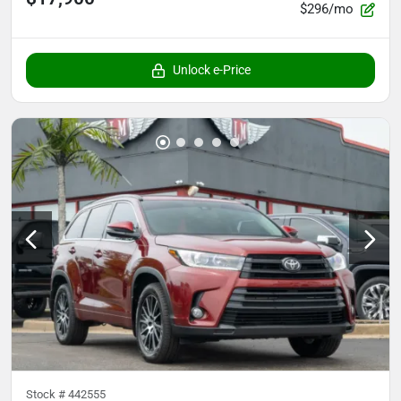
$296/mo
Unlock e-Price
Stock #
442555