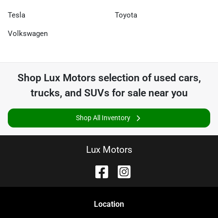
Tesla
Toyota
Volkswagen
Shop
Lux Motors
selection of
used cars,
trucks, and SUVs for sale near you
Shop All Inventory
Lux Motors
Location