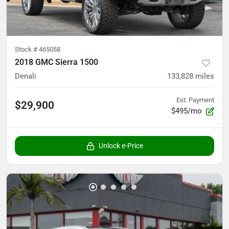
Stock #
465058
2018 GMC Sierra 1500
Denali
133,828
miles
Est. Payment
$29,900
$495/mo
Unlock e-Price