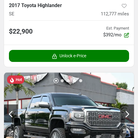
2017 Toyota Highlander
SE
112,777
miles
Est. Payment
$22,900
$392/mo
Unlock e-Price
Hot