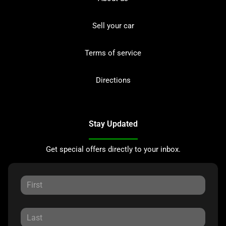
Sell your car
Terms of service
Directions
Stay Updated
Get special offers directly to your inbox.