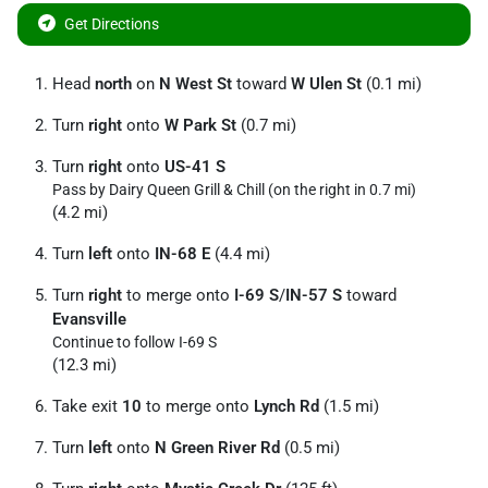
Get Directions
Head
north
on
N West St
toward
W Ulen St
(0.1 mi)
Turn
right
onto
W Park St
(0.7 mi)
Turn
right
onto
US-41 S
Pass by Dairy Queen Grill & Chill (on the right in 0.7 mi)
(4.2 mi)
Turn
left
onto
IN-68 E
(4.4 mi)
Turn
right
to merge onto
I-69 S
/
IN-57 S
toward
Evansville
Continue to follow I-69 S
(12.3 mi)
Take exit
10
to merge onto
Lynch Rd
(1.5 mi)
Turn
left
onto
N Green River Rd
(0.5 mi)