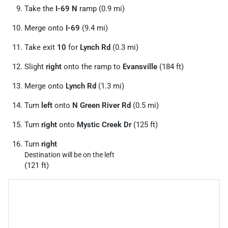
Take the
I-69 N
ramp (0.9 mi)
Merge onto
I-69
(9.4 mi)
Take exit
10
for
Lynch Rd
(0.3 mi)
Slight
right
onto the ramp to
Evansville
(184 ft)
Merge onto
Lynch Rd
(1.3 mi)
Turn
left
onto
N Green River Rd
(0.5 mi)
Turn
right
onto
Mystic Creek Dr
(125 ft)
Turn
right
Destination will be on the left
(121 ft)