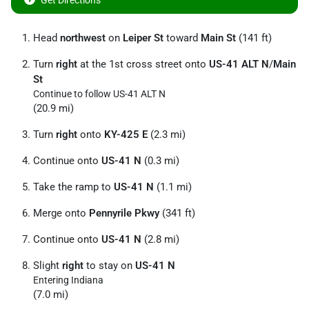
Get Directions
Head
northwest
on
Leiper St
toward
Main St
(141 ft)
Turn
right
at the 1st cross street onto
US-41 ALT N
/
Main
St
Continue to follow US-41 ALT N
(20.9 mi)
Turn
right
onto
KY-425 E
(2.3 mi)
Continue onto
US-41 N
(0.3 mi)
Take the ramp to
US-41 N
(1.1 mi)
Merge onto
Pennyrile Pkwy
(341 ft)
Continue onto
US-41 N
(2.8 mi)
Slight
right
to stay on
US-41 N
Entering Indiana
(7.0 mi)