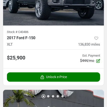
Stock #
C40486
2017 Ford F-150
XLT
136,830
miles
Est. Payment
$25,900
$444/mo
Unlock e-Price