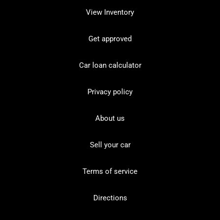
View Inventory
Get approved
Car loan calculator
Privacy policy
About us
Sell your car
Terms of service
Directions