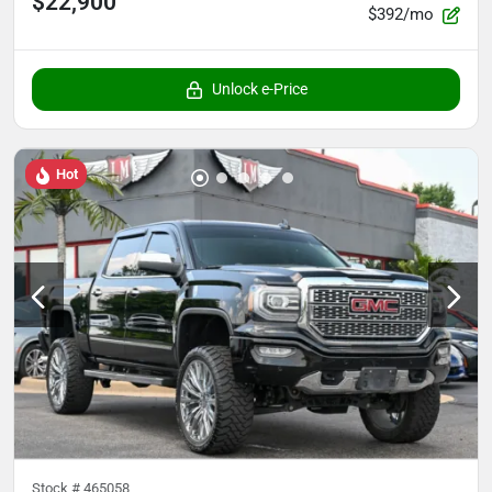
$22,900
$392/mo
Unlock e-Price
Hot
Stock #
465058