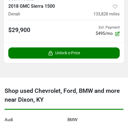
2018 GMC Sierra 1500
Denali
133,828
miles
Est. Payment
$29,900
$495/mo
Unlock e-Price
Shop used Chevrolet, Ford, BMW and more
near Dixon, KY
Audi
BMW