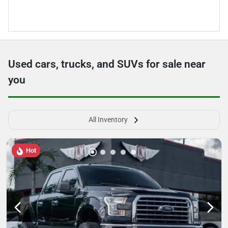
Used cars, trucks, and SUVs for sale near
you
All Inventory
Hot