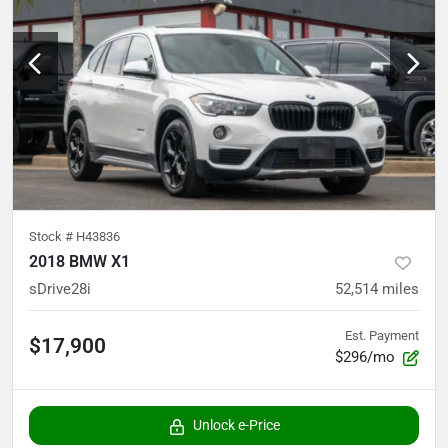
Stock #
H43836
2018 BMW X1
sDrive28i
52,514
miles
Est. Payment
$17,900
$296/mo
Unlock e-Price