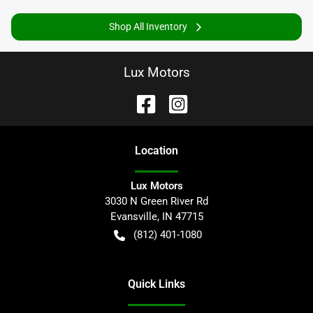
Shop All Inventory
Lux Motors
Location
Lux Motors
3030 N Green River Rd
Evansville
,
IN
47715
(812) 401-1080
Quick Links