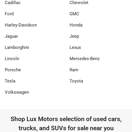
Cadillac
Chevrolet
Ford
GMC
Harley-Davidson
Honda
Jaguar
Jeep
Lamborghini
Lexus
Lincoln
Mercedes-Benz
Porsche
Ram
Tesla
Toyota
Volkswagen
Shop
Lux Motors
selection of
used cars,
trucks, and SUVs for sale near you