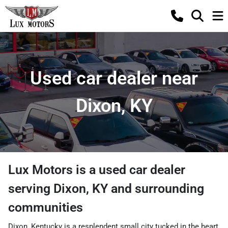
Used car dealer near
Dixon, KY
Lux Motors
is a
used car dealer
serving
Dixon
,
KY
and surrounding
communities
Dixon, Kentucky is a resplendent small city tucked in the heart