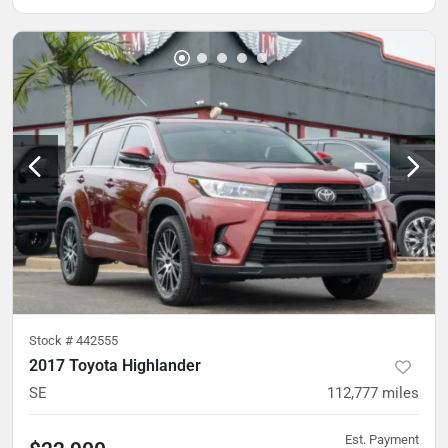
Stock #
442555
2017 Toyota Highlander
SE
112,777
miles
Est. Payment