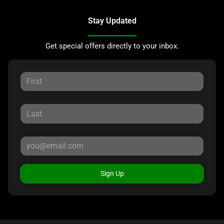
Stay Updated
Get special offers directly to your inbox.
Sign Up