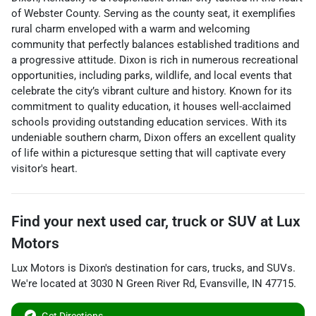
of Webster County. Serving as the county seat, it exemplifies
rural charm enveloped with a warm and welcoming
community that perfectly balances established traditions and
a progressive attitude. Dixon is rich in numerous recreational
opportunities, including parks, wildlife, and local events that
celebrate the city’s vibrant culture and history. Known for its
commitment to quality education, it houses well-acclaimed
schools providing outstanding education services. With its
undeniable southern charm, Dixon offers an excellent quality
of life within a picturesque setting that will captivate every
visitor's heart.
Find your next
used car, truck or SUV
at
Lux
Motors
Lux Motors
is
Dixon
's destination for
cars
,
trucks
, and
SUVs
.
We're located at
3030 N Green River Rd
,
Evansville
,
IN
47715
.