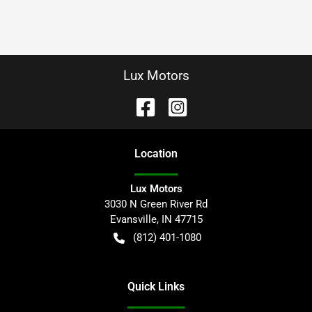
Lux Motors
Location
Lux Motors
3030 N Green River Rd
Evansville
,
IN
47715
(812) 401-1080
Quick Links