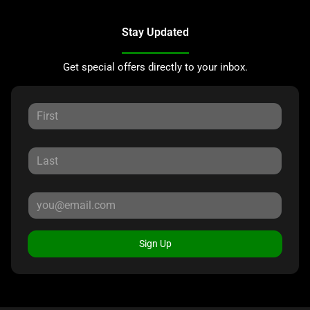
Stay Updated
Get special offers directly to your inbox.
Sign Up