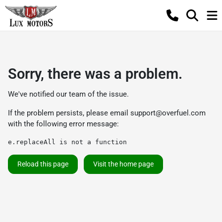
Sorry, there was a problem.
We've notified our team of the issue.
If the problem persists, please email
support@overfuel.com
with the following error message:
e.replaceAll is not a function
Reload this page
Visit the home page