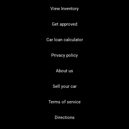
View Inventory
Get approved
Car loan calculator
Privacy policy
About us
Sell your car
Terms of service
Directions