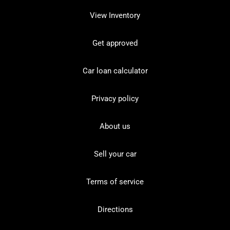
View Inventory
Get approved
Car loan calculator
Privacy policy
About us
Sell your car
Terms of service
Directions