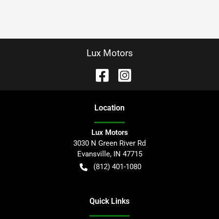
Lux Motors
Location
Lux Motors
3030 N Green River Rd
Evansville
,
IN
47715
(812) 401-1080
Quick Links