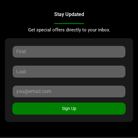
Stay Updated
Get special offers directly to your inbox.
Sign Up