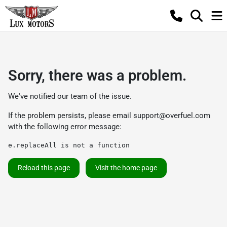
Sorry, there was a problem.
We've notified our team of the issue.
If the problem persists, please email
support@overfuel.com
with the following error message:
e.replaceAll is not a function
Reload this page
Visit the home page