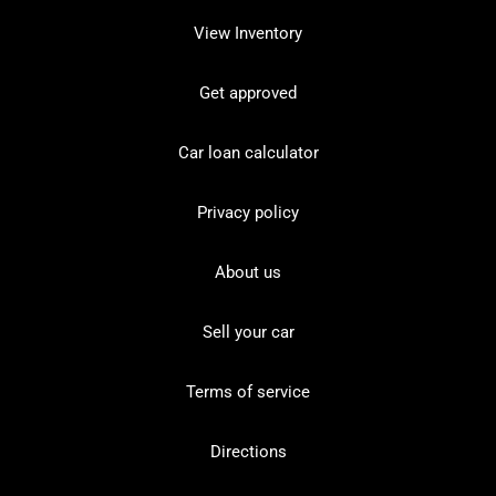
View Inventory
Get approved
Car loan calculator
Privacy policy
About us
Sell your car
Terms of service
Directions