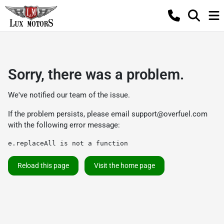
Sorry, there was a problem.
We've notified our team of the issue.
If the problem persists, please email
support@overfuel.com
with the following error message:
e.replaceAll is not a function
Reload this page
Visit the home page