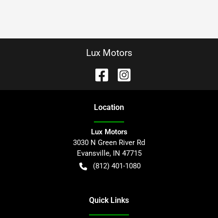
Lux Motors
Location
Lux Motors
3030 N Green River Rd
Evansville
,
IN
47715
(812) 401-1080
Quick Links