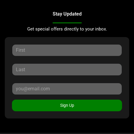
Stay Updated
Get special offers directly to your inbox.
Sign Up