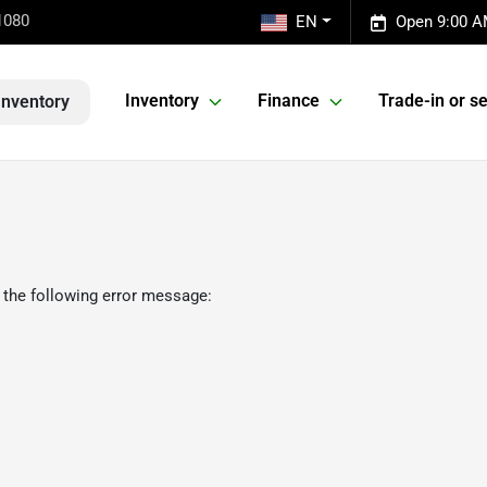
1080
EN
Open 9:00 A
Inventory
Finance
Trade-in or se
Inventory
 the following error message: