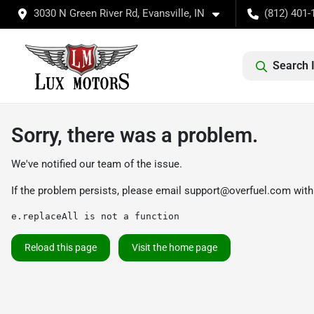
3030 N Green River Rd, Evansville, IN
(812) 401-
Search 
Sorry, there was a problem.
We've notified our team of the issue.
If the problem persists, please email
support@overfuel.com
with
e.replaceAll is not a function
Reload this page
Visit the home page