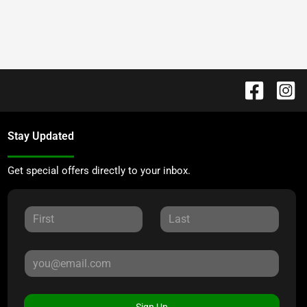
Stay Updated
Get special offers directly to your inbox.
Sign Up