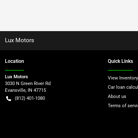
Lux Motors
Location
Quick Links
Lux Motors
View Inventory
3030 N Green River Rd
Car loan calcu
Evansville
,
IN
47715
About us
(812) 401-1080
Terms of servi