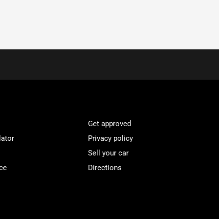
Get approved
lator
Privacy policy
Sell your car
ce
Directions