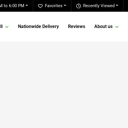
M to 6:00 PM
Favorites
Recently Viewed
ll
Nationwide Delivery
Reviews
About us